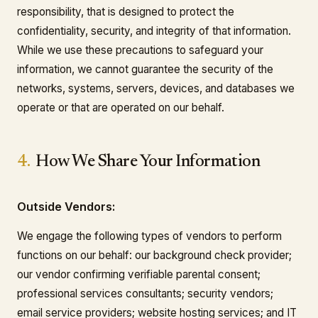
responsibility, that is designed to protect the
confidentiality, security, and integrity of that information.
While we use these precautions to safeguard your
information, we cannot guarantee the security of the
networks, systems, servers, devices, and databases we
operate or that are operated on our behalf.
4.
How We Share Your Information
Outside Vendors:
We engage the following types of vendors to perform
functions on our behalf: our background check provider;
our vendor confirming verifiable parental consent;
professional services consultants; security vendors;
email service providers; website hosting services; and IT