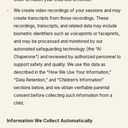
We create video recordings of your sessions and may
create transcripts from those recordings. These
recordings, transcripts, and related data may include
biometric identifiers such as voiceprints or faceprints,
and may be processed and monitored by our
automated safeguarding technology (the “AI
Chaperone”) and reviewed by authorized personnel to
support safety and quality. We use this data as
described in the “How We Use Your Information,”
“Data Retention,” and “Children’s Information”
sections below, and we obtain verifiable parental
consent before collecting such information from a
child.
Information We Collect Automatically