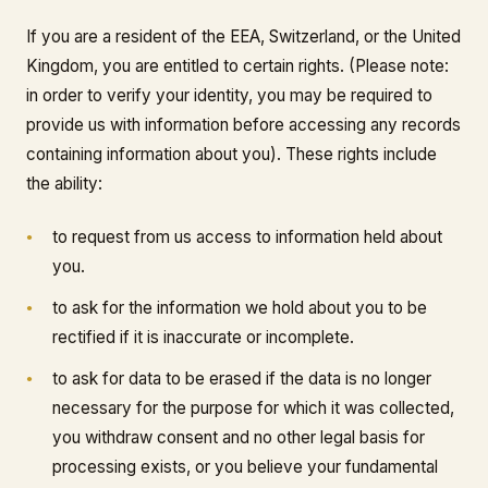
If you are a resident of the EEA, Switzerland, or the United
Kingdom, you are entitled to certain rights. (Please note:
in order to verify your identity, you may be required to
provide us with information before accessing any records
containing information about you). These rights include
the ability:
to request from us access to information held about
you.
to ask for the information we hold about you to be
rectified if it is inaccurate or incomplete.
to ask for data to be erased if the data is no longer
necessary for the purpose for which it was collected,
you withdraw consent and no other legal basis for
processing exists, or you believe your fundamental