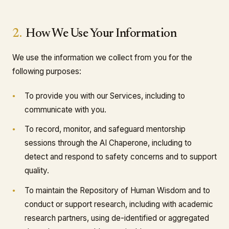
2.
How We Use Your Information
We use the information we collect from you for the
following purposes:
To provide you with our Services, including to
communicate with you.
To record, monitor, and safeguard mentorship
sessions through the AI Chaperone, including to
detect and respond to safety concerns and to support
quality.
To maintain the Repository of Human Wisdom and to
conduct or support research, including with academic
research partners, using de-identified or aggregated