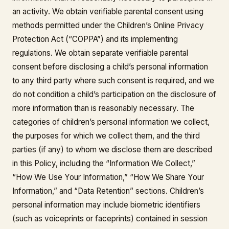
an activity. We obtain verifiable parental consent using
methods permitted under the Children’s Online Privacy
Protection Act (“COPPA”) and its implementing
regulations. We obtain separate verifiable parental
consent before disclosing a child’s personal information
to any third party where such consent is required, and we
do not condition a child’s participation on the disclosure of
more information than is reasonably necessary. The
categories of children’s personal information we collect,
the purposes for which we collect them, and the third
parties (if any) to whom we disclose them are described
in this Policy, including the “Information We Collect,”
“How We Use Your Information,” “How We Share Your
Information,” and “Data Retention” sections. Children’s
personal information may include biometric identifiers
(such as voiceprints or faceprints) contained in session