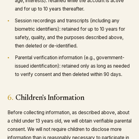
age, interests): retained while the account is active
and for up to 10 years thereafter.
Session recordings and transcripts (including any
biometric identifiers): retained for up to 10 years for
safety, quality, and the purposes described above,
then deleted or de-identified.
Parental verification information (e.g., government-
issued identification): retained only as long as needed
to verify consent and then deleted within 90 days.
6.
Children’s Information
Before collecting information, as described above, about
a child under 13 years old, we will obtain verifiable parental
consent. We will not require children to disclose more
information than is reasonably necessary to participate in