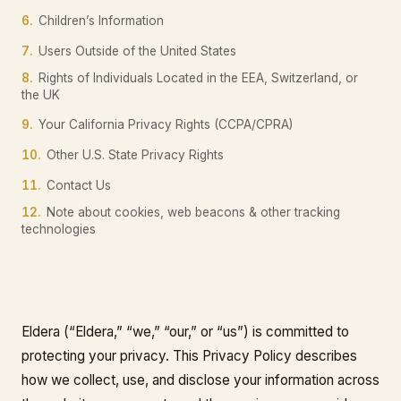
6.
Children’s Information
7.
Users Outside of the United States
8.
Rights of Individuals Located in the EEA, Switzerland, or
the UK
9.
Your California Privacy Rights (CCPA/CPRA)
10.
Other U.S. State Privacy Rights
11.
Contact Us
12.
Note about cookies, web beacons & other tracking
technologies
Eldera (“Eldera,” “we,” “our,” or “us”) is committed to
protecting your privacy. This Privacy Policy describes
how we collect, use, and disclose your information across