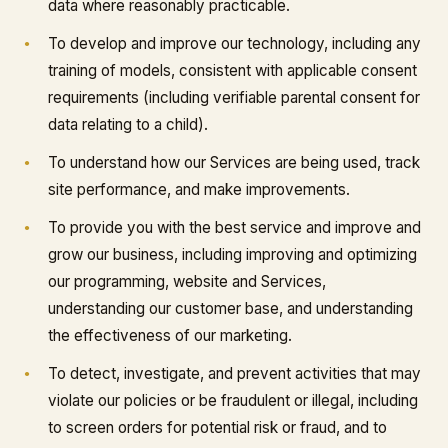
data where reasonably practicable.
To develop and improve our technology, including any
training of models, consistent with applicable consent
requirements (including verifiable parental consent for
data relating to a child).
To understand how our Services are being used, track
site performance, and make improvements.
To provide you with the best service and improve and
grow our business, including improving and optimizing
our programming, website and Services,
understanding our customer base, and understanding
the effectiveness of our marketing.
To detect, investigate, and prevent activities that may
violate our policies or be fraudulent or illegal, including
to screen orders for potential risk or fraud, and to