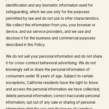
identification and any biometric information used for
safeguarding, which we use only for the purposes
permitted by law and do not use to infer characteristics.
We collect this information from you, your browser or
device, and our service providers, and we use and
disclose it for the business and commercial purposes
described in this Policy.
We do not sell your personal information and do not share
it for cross-context behavioral advertising. We do not
knowingly sell or share the personal information of
consumers under 16 years of age. Subject to certain
exceptions, California residents have the right to: know
and access the personal information we have collected;
delete personal information; correct inaccurate personal
information; opt out of any sale or sharing of personal
information; limit the use and disclosure of sensitive