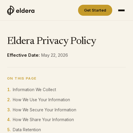
Get Started
Eldera Privacy Policy
Effective Date:
May 22, 2026
ON THIS PAGE
1.
Information We Collect
2.
How We Use Your Information
3.
How We Secure Your Information
4.
How We Share Your Information
5.
Data Retention