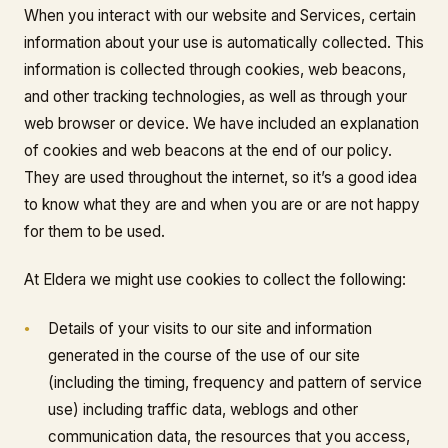
When you interact with our website and Services, certain
information about your use is automatically collected. This
information is collected through cookies, web beacons,
and other tracking technologies, as well as through your
web browser or device. We have included an explanation
of cookies and web beacons at the end of our policy.
They are used throughout the internet, so it’s a good idea
to know what they are and when you are or are not happy
for them to be used.
At Eldera we might use cookies to collect the following:
Details of your visits to our site and information
generated in the course of the use of our site
(including the timing, frequency and pattern of service
use) including traffic data, weblogs and other
communication data, the resources that you access,