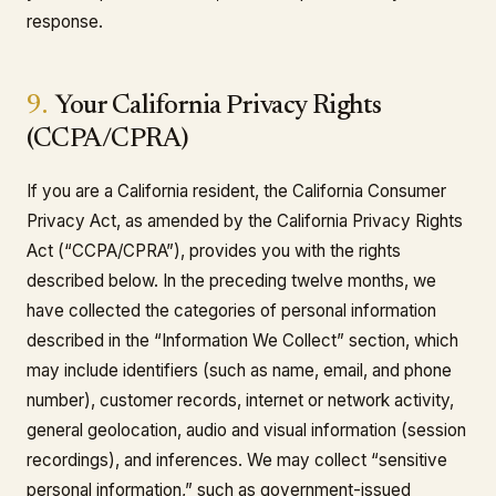
response.
9.
Your California Privacy Rights
(CCPA/CPRA)
If you are a California resident, the California Consumer
Privacy Act, as amended by the California Privacy Rights
Act (“CCPA/CPRA”), provides you with the rights
described below. In the preceding twelve months, we
have collected the categories of personal information
described in the “Information We Collect” section, which
may include identifiers (such as name, email, and phone
number), customer records, internet or network activity,
general geolocation, audio and visual information (session
recordings), and inferences. We may collect “sensitive
personal information,” such as government-issued