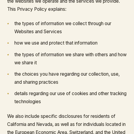
the websites we operate and the services we provide.
This Privacy Policy explains:
the types of information we collect through our
Websites and Services
how we use and protect that information
the types of information we share with others and how
we share it
the choices you have regarding our collection, use,
and sharing practices
details regarding our use of cookies and other tracking
technologies
We also include specific disclosures for residents of
California and Nevada, as well as for individuals located in
the European Economic Area, Switzerland, and the United