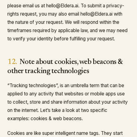
please email us at hello@Eldera.ai. To submit a privacy-
rights request, you may also email hello@Eldera.ai with
the nature of your request. We will respond within the
timeframes required by applicable law, and we may need
to verify your identity before fulfilling your request.
12.
Note about cookies, web beacons &
other tracking technologies
“Tracking technologies”, is an umbrella term that can be
applied to any activity that websites or mobile apps use
to collect, store and share information about your activity
on the internet. Let’s take a look at two specific
examples: cookies & web beacons.
Cookies are like super intelligent name tags. They start