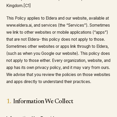
Kingdom.[C1]
This Policy applies to Eldera and our website, available at
www.eldera.ai, and services (the “Services”). Sometimes
we link to other websites or mobile applications (“apps”)
that are not Eldera- this policy does not apply to those.
Sometimes other websites or apps link through to Eldera,
(such as when you Google our website). This policy does
not apply to those either. Every organization, website, and
app has its own privacy policy, and it may vary from ours.
We advise that you review the policies on those websites
and apps directly to understand their practices.
1.
Information We Collect