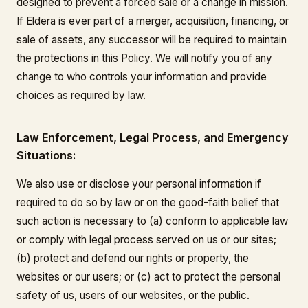
designed to prevent a forced sale or a change in mission.
If Eldera is ever part of a merger, acquisition, financing, or
sale of assets, any successor will be required to maintain
the protections in this Policy. We will notify you of any
change to who controls your information and provide
choices as required by law.
Law Enforcement, Legal Process, and Emergency
Situations:
We also use or disclose your personal information if
required to do so by law or on the good-faith belief that
such action is necessary to (a) conform to applicable law
or comply with legal process served on us or our sites;
(b) protect and defend our rights or property, the
websites or our users; or (c) act to protect the personal
safety of us, users of our websites, or the public.