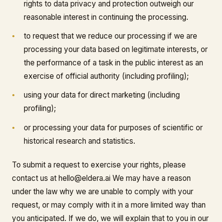
rights to data privacy and protection outweigh our
reasonable interest in continuing the processing.
to request that we reduce our processing if we are
processing your data based on legitimate interests, or
the performance of a task in the public interest as an
exercise of official authority (including profiling);
using your data for direct marketing (including
profiling);
or processing your data for purposes of scientific or
historical research and statistics.
To submit a request to exercise your rights, please
contact us at hello@eldera.ai We may have a reason
under the law why we are unable to comply with your
request, or may comply with it in a more limited way than
you anticipated. If we do, we will explain that to you in our