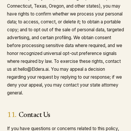
Connecticut, Texas, Oregon, and other states), you may
have rights to confirm whether we process your personal
data; to access, correct, or delete it; to obtain a portable
copy; and to opt out of the sale of personal data, targeted
advertising, and certain profiling. We obtain consent
before processing sensitive data where required, and we
honor recognized universal opt-out preference signals
where required by law. To exercise these rights, contact
us at hello@Eldera.ai. You may appeal a decision
regarding your request by replying to our response; if we
deny your appeal, you may contact your state attorney
general.
11.
Contact Us
If you have questions or concerns related to this policy,