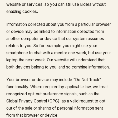
website or services, so you can still use Eldera without
enabling cookies.
Information collected about you from a particular browser
or device may be linked to information collected from
another computer or device that our system assumes
relates to you. So for example you might use your
smartphone to chat with a mentor one week, but use your
laptop the next week. Our website will understand that
both devices belong to you, and so combine information.
Your browser or device may include “Do Not Track”
functionality. Where required by applicable law, we treat
recognized opt-out preference signals, such as the
Global Privacy Control (GPC), as a valid request to opt
out of the sale or sharing of personal information sent
from that browser or device.