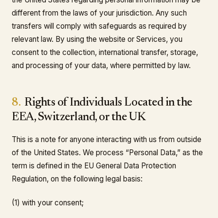
different from the laws of your jurisdiction. Any such
transfers will comply with safeguards as required by
relevant law. By using the website or Services, you
consent to the collection, international transfer, storage,
and processing of your data, where permitted by law.
8.
Rights of Individuals Located in the
EEA, Switzerland, or the UK
This is a note for anyone interacting with us from outside
of the United States. We process “Personal Data,” as the
term is defined in the EU General Data Protection
Regulation, on the following legal basis:
(1) with your consent;