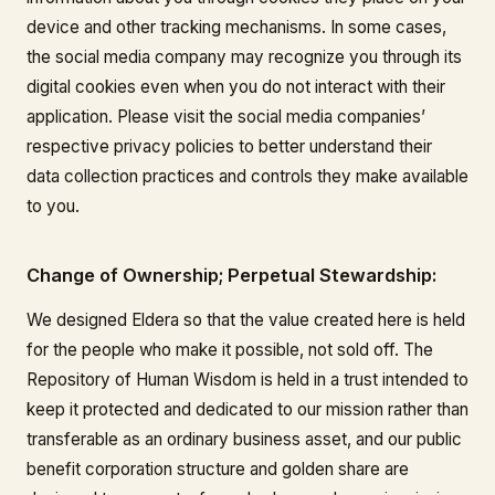
device and other tracking mechanisms. In some cases,
the social media company may recognize you through its
digital cookies even when you do not interact with their
application. Please visit the social media companies’
respective privacy policies to better understand their
data collection practices and controls they make available
to you.
Change of Ownership; Perpetual Stewardship:
We designed Eldera so that the value created here is held
for the people who make it possible, not sold off. The
Repository of Human Wisdom is held in a trust intended to
keep it protected and dedicated to our mission rather than
transferable as an ordinary business asset, and our public
benefit corporation structure and golden share are