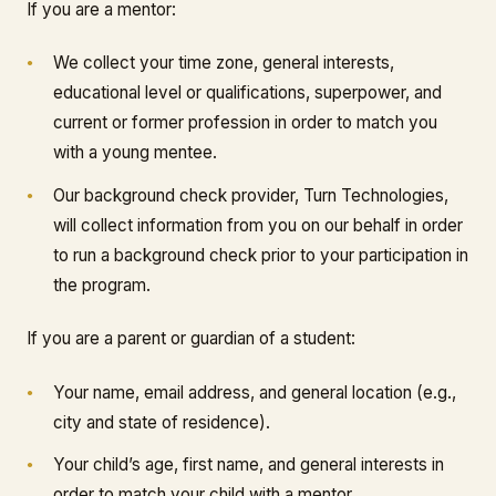
If you are a mentor:
We collect your time zone, general interests,
educational level or qualifications, superpower, and
current or former profession in order to match you
with a young mentee.
Our background check provider, Turn Technologies,
will collect information from you on our behalf in order
to run a background check prior to your participation in
the program.
If you are a parent or guardian of a student:
Your name, email address, and general location (e.g.,
city and state of residence).
Your child’s age, first name, and general interests in
order to match your child with a mentor.