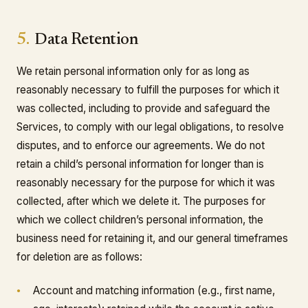
5.
Data Retention
We retain personal information only for as long as
reasonably necessary to fulfill the purposes for which it
was collected, including to provide and safeguard the
Services, to comply with our legal obligations, to resolve
disputes, and to enforce our agreements. We do not
retain a child’s personal information for longer than is
reasonably necessary for the purpose for which it was
collected, after which we delete it. The purposes for
which we collect children’s personal information, the
business need for retaining it, and our general timeframes
for deletion are as follows:
Account and matching information (e.g., first name,