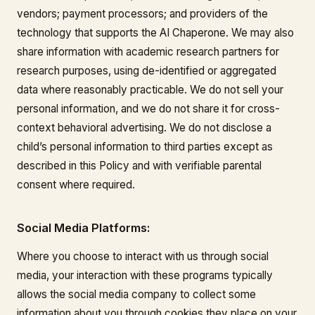
vendors; payment processors; and providers of the
technology that supports the AI Chaperone. We may also
share information with academic research partners for
research purposes, using de-identified or aggregated
data where reasonably practicable. We do not sell your
personal information, and we do not share it for cross-
context behavioral advertising. We do not disclose a
child’s personal information to third parties except as
described in this Policy and with verifiable parental
consent where required.
Social Media Platforms:
Where you choose to interact with us through social
media, your interaction with these programs typically
allows the social media company to collect some
information about you through cookies they place on your