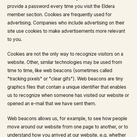
provide a password every time you visit the Eldera
member section. Cookies are frequently used for
advertising. Companies who include advertising on their
site use cookies to make advertisements more relevant
to you.
Cookies are not the only way to recognize visitors on a
website. Other, similar technologies may be used from
time to time, like web beacons (sometimes called
"tracking pixels" or "clear gifs"). Web beacons are tiny
graphics files that contain a unique identifier that enables
us to recognize when someone has visited our website or
opened an e-mail that we have sent them.
Web beacons allows us, for example, to see how people
move around our website from one page to another, or to
understand how you arrived at our website, e.g. whether