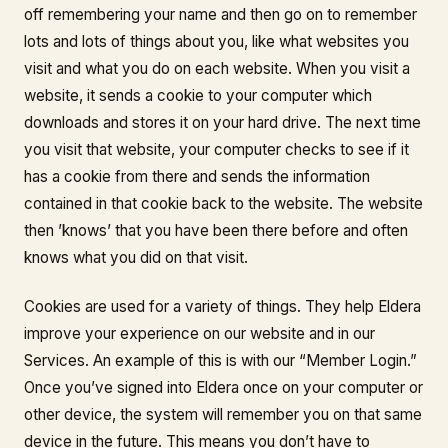
off remembering your name and then go on to remember
lots and lots of things about you, like what websites you
visit and what you do on each website. When you visit a
website, it sends a cookie to your computer which
downloads and stores it on your hard drive. The next time
you visit that website, your computer checks to see if it
has a cookie from there and sends the information
contained in that cookie back to the website. The website
then ’knows’ that you have been there before and often
knows what you did on that visit.
Cookies are used for a variety of things. They help Eldera
improve your experience on our website and in our
Services. An example of this is with our “Member Login.”
Once you’ve signed into Eldera once on your computer or
other device, the system will remember you on that same
device in the future. This means you don’t have to