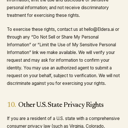
personal information; and not receive discriminatory
treatment for exercising these rights.
To exercise these rights, contact us at hello@Eldera.ai or
through any “Do Not Sell or Share My Personal
Information” or “Limit the Use of My Sensitive Personal
Information” link we make available. We will verify your
request and may ask for information to confirm your
identity. You may use an authorized agent to submit a
request on your behalf, subject to verification. We will not
discriminate against you for exercising your rights.
10.
Other U.S. State Privacy Rights
If you are a resident of a U.S. state with a comprehensive
consumer privacy law (such as Virginia, Colorado,