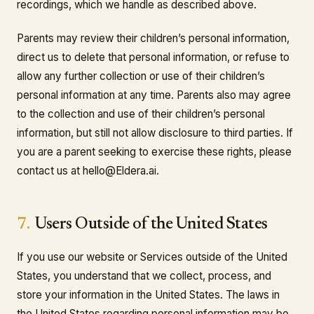
recordings, which we handle as described above.
Parents may review their children’s personal information,
direct us to delete that personal information, or refuse to
allow any further collection or use of their children’s
personal information at any time. Parents also may agree
to the collection and use of their children’s personal
information, but still not allow disclosure to third parties. If
you are a parent seeking to exercise these rights, please
contact us at hello@Eldera.ai.
7.
Users Outside of the United States
If you use our website or Services outside of the United
States, you understand that we collect, process, and
store your information in the United States. The laws in
the United States regarding personal information may be