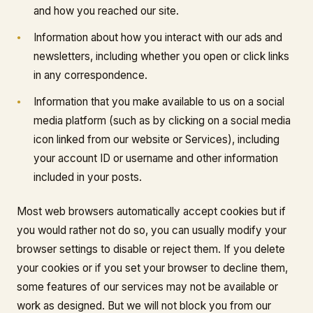
and how you reached our site.
Information about how you interact with our ads and
newsletters, including whether you open or click links
in any correspondence.
Information that you make available to us on a social
media platform (such as by clicking on a social media
icon linked from our website or Services), including
your account ID or username and other information
included in your posts.
Most web browsers automatically accept cookies but if
you would rather not do so, you can usually modify your
browser settings to disable or reject them. If you delete
your cookies or if you set your browser to decline them,
some features of our services may not be available or
work as designed. But we will not block you from our