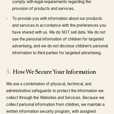
comply with legal requirements regarding the
provision of products and services.
To provide you with information about our products
and services in accordance with the preferences you
have shared with us. We do NOT sell data. We do not
use the personal information of children for targeted
advertising, and we do not disclose children’s personal
information to third parties for targeted advertising.
3.
How We Secure Your Information
We use a combination of physical, technical, and
administrative safeguards to protect the information we
collect through the Websites and Services. Because we
collect personal information from children, we maintain a
written information security program, with assigned