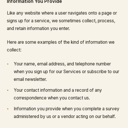
Information You Provide
Like any website where a user navigates onto a page or
signs up for a service, we sometimes collect, process,
and retain information you enter.
Here are some examples of the kind of information we
collect:
Your name, email address, and telephone number
when you sign up for our Services or subscribe to our
email newsletter.
Your contact information and a record of any
correspondence when you contact us.
Information you provide when you complete a survey
administered by us or a vendor acting on our behalf.