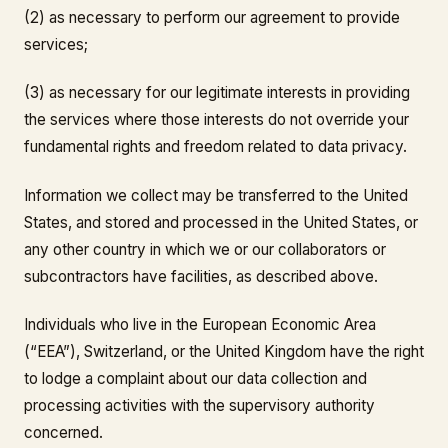
(2) as necessary to perform our agreement to provide
services;
(3) as necessary for our legitimate interests in providing
the services where those interests do not override your
fundamental rights and freedom related to data privacy.
Information we collect may be transferred to the United
States, and stored and processed in the United States, or
any other country in which we or our collaborators or
subcontractors have facilities, as described above.
Individuals who live in the European Economic Area
(“EEA”), Switzerland, or the United Kingdom have the right
to lodge a complaint about our data collection and
processing activities with the supervisory authority
concerned.